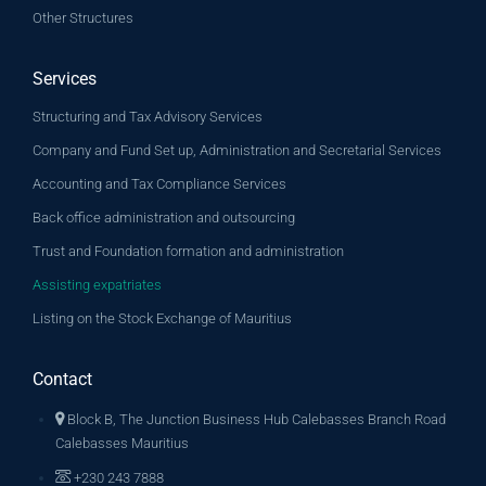
Other Structures
Services
Structuring and Tax Advisory Services
Company and Fund Set up, Administration and Secretarial Services
Accounting and Tax Compliance Services
Back office administration and outsourcing
Trust and Foundation formation and administration
Assisting expatriates
Listing on the Stock Exchange of Mauritius
Contact
Block B, The Junction Business Hub Calebasses Branch Road
Calebasses Mauritius
+230 243 7888