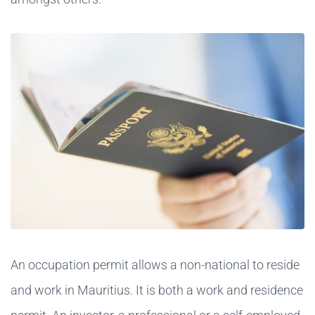
An occupation permit allows a non-national to reside
and work in Mauritius. It is both a work and residence