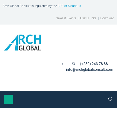
Arch Global Consult is regulated by the
FSC of Mauritius
News & Events
|
Useful links
|
Download
(+230) 243 78 88
info@archglobalconsult.com