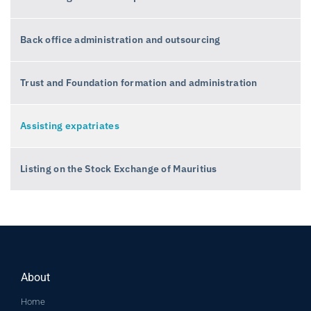
Back office administration and outsourcing
Trust and Foundation formation and administration
Assisting expatriates
Listing on the Stock Exchange of Mauritius
About
Home