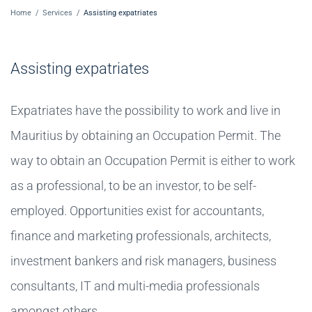
Home
/
Services
/
Assisting expatriates
Assisting expatriates
Expatriates have the possibility to work and live in
Mauritius by obtaining an Occupation Permit. The
way to obtain an Occupation Permit is either to work
as a professional, to be an investor, to be self-
employed. Opportunities exist for accountants,
finance and marketing professionals, architects,
investment bankers and risk managers, business
consultants, IT and multi-media professionals
amongst others.