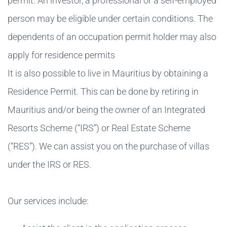
permit. An investor, a professional or a self-employed
person may be eligible under certain conditions. The
dependents of an occupation permit holder may also
apply for residence permits
It is also possible to live in Mauritius by obtaining a
Residence Permit. This can be done by retiring in
Mauritius and/or being the owner of an Integrated
Resorts Scheme (“IRS”) or Real Estate Scheme
(“RES”). We can assist you on the purchase of villas
under the IRS or RES.
Our services include: