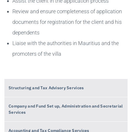
Assist the client in the application process
Review and ensure completeness of application
documents for registration for the client and his
dependents
Liaise with the authorities in Mauritius and the
promoters of the villa
Structuring and Tax Advisory Services
Company and Fund Set up, Administration and Secretarial
Services
Accounting and Tax Compliance Services