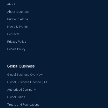
About
About Mauritius
Bridge to Africa
News & Events
Contacts
Privacy Policy
Cookie Policy
Global Business
Global Business Overview
Global Business Licence (GBL)
Authorised Company
Global Funds
Trusts and Foundations