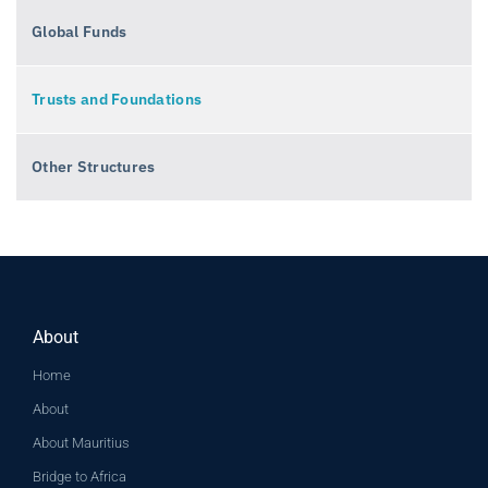
Global Funds
Trusts and Foundations
Other Structures
About
Home
About
About Mauritius
Bridge to Africa