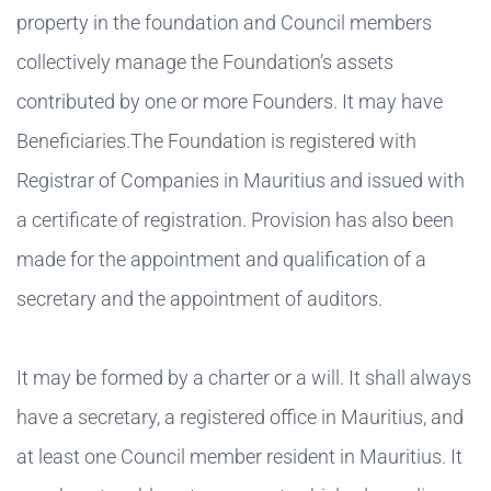
property in the foundation and Council members
collectively manage the Foundation’s assets
contributed by one or more Founders. It may have
Beneficiaries.The Foundation is registered with
Registrar of Companies in Mauritius and issued with
a certificate of registration. Provision has also been
made for the appointment and qualification of a
secretary and the appointment of auditors.
It may be formed by a charter or a will. It shall always
have a secretary, a registered office in Mauritius, and
at least one Council member resident in Mauritius. It