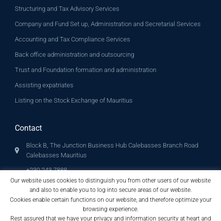
Structuring and Tax Advisory Services
Company and Fund Set up, Administration and Secretarial Services
Accounting and Tax Compliance Services
Back office administration and outsourcing
Trust and Foundation formation and administration
Assisting expatriates
Listing on the Stock Exchange of Mauritius
Contact
Block B, The Junction Business Hub Calebasses Branch Road
Calebasses Mauritius
+230 243 7888
+230 243 7889 (Fax)
Our website uses cookies to distinguish you from other users of our website
and also to enable you to log into secure areas of our website.
info@archglobalconsult.com
Cookies enable certain functions on our website, and therefore optimize your
browsing experience.
Rest assured that we have your privacy and information security at heart and