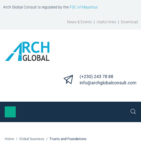
Arch Global Consult is regulated by the
FSC of Mauritius
News & Events
|
Useful links
|
Download
(+230) 243 78 88
info@archglobalconsult.com
Home
/
Global business
/
Trusts and Foundations