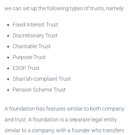
we can set up the following types of trusts, namely:
Fixed Interest Trust
Discretionary Trust
Charitable Trust
Purpose Trust
ESOP Trust
Shari’ah-compliant Trust
Pension Scheme Trust
A foundation has features similar to both company
and trust. A foundation is a separate legal entity
similar to a company, with a founder who transfers