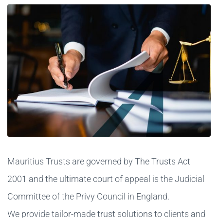
Mauritius Trusts are governed by The Trusts Act
2001 and the ultimate court of appeal is the Judicial
Committee of the Privy Council in England.
We provide tailor-made trust solutions to clients and