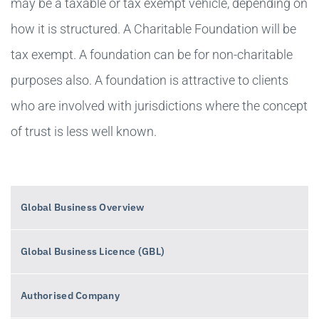
may be a taxable or tax exempt vehicle, depending on
how it is structured. A Charitable Foundation will be
tax exempt. A foundation can be for non-charitable
purposes also. A foundation is attractive to clients
who are involved with jurisdictions where the concept
of trust is less well known.
Global Business Overview
Global Business Licence (GBL)
Authorised Company