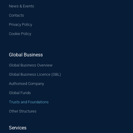
News & Events
Contacts
Privacy Policy
Cookie Policy
Global Business
Global Business Overview
Global Business Licence (GBL)
Authorised Company
Global Funds
Trusts and Foundations
Other Structures
Services