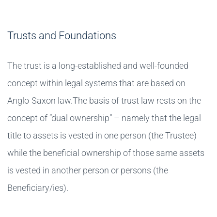
Trusts and Foundations
The trust is a long-established and well-founded
concept within legal systems that are based on
Anglo-Saxon law.The basis of trust law rests on the
concept of “dual ownership” – namely that the legal
title to assets is vested in one person (the Trustee)
while the beneficial ownership of those same assets
is vested in another person or persons (the
Beneficiary/ies).