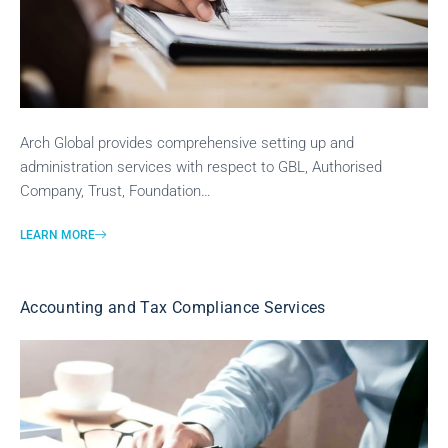
Arch Global provides comprehensive setting up and
administration services with respect to GBL, Authorised
Company, Trust, Foundation…
LEARN MORE
Accounting and Tax Compliance Services