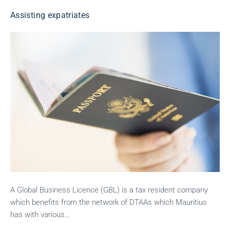
Assisting expatriates
A Global Business Licence (GBL) is a tax resident company
which benefits from the network of DTAAs which Mauritius
has with various…