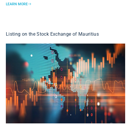
LEARN MORE
Listing on the Stock Exchange of Mauritius