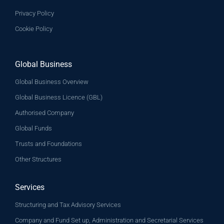
Privacy Policy
Cookie Policy
Global Business
Global Business Overview
Global Business Licence (GBL)
Authorised Company
Global Funds
Trusts and Foundations
Other Structures
Services
Structuring and Tax Advisory Services
Company and Fund Set up, Administration and Secretarial Services