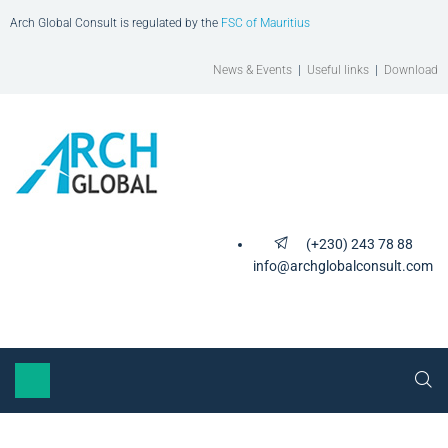
Arch Global Consult is regulated by the
FSC of Mauritius
News & Events
|
Useful links
|
Download
(+230) 243 78 88
info@archglobalconsult.com