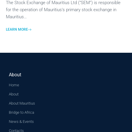
The Stock Exchange of Mauritius Ltd (“SEM”) is responsible
for the operation of Mauritius’s primary stock exchange in
Mauritius…
LEARN MORE
About
Home
About
About Mauritius
Bridge to Africa
News & Events
Contacts