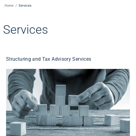
Home
/
Services
Services
Structuring and Tax Advisory Services