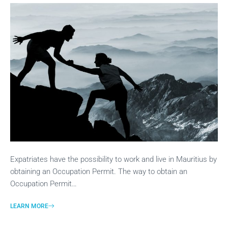
Expatriates have the possibility to work and live in Mauritius by
obtaining an Occupation Permit. The way to obtain an
Occupation Permit…
LEARN MORE