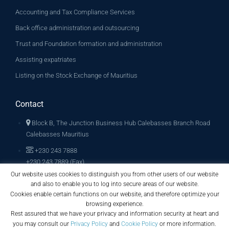
Accounting and Tax Compliance Services
Back office administration and outsourcing
Trust and Foundation formation and administration
Assisting expatriates
Listing on the Stock Exchange of Mauritius
Contact
Block B, The Junction Business Hub Calebasses Branch Road
Calebasses Mauritius
+230 243 7888
+230 243 7889 (Fax)
Our website uses cookies to distinguish you from other users of our website
info@archglobalconsult.com
and also to enable you to log into secure areas of our website.
Cookies enable certain functions on our website, and therefore optimize your
browsing experience.
Rest assured that we have your privacy and information security at heart and
you may consult our
Privacy Policy
and
Cookie Policy
or more information.