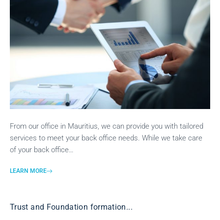
From our office in Mauritius, we can provide you with tailored
services to meet your back office needs. While we take care
of your back office…
LEARN MORE
Trust and Foundation formation...