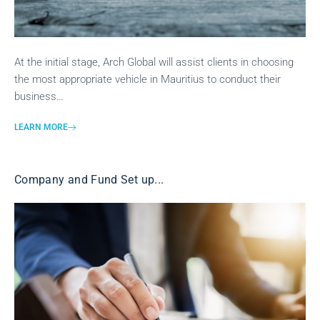
At the initial stage, Arch Global will assist clients in choosing
the most appropriate vehicle in Mauritius to conduct their
business…
LEARN MORE
Company and Fund Set up...