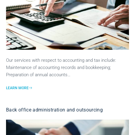
Our services with respect to accounting and tax include:
Maintenance of accounting records and bookkeeping;
Preparation of annual accounts…
LEARN MORE
Back office administration and outsourcing