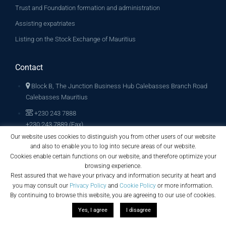
Trust and Foundation formation and administration
Assisting expatriates
Listing on the Stock Exchange of Mauritius
Contact
Block B, The Junction Business Hub Calebasses Branch Road
Calebasses Mauritius
+230 243 7888
+230 243 7889 (Fax)
Our website uses cookies to distinguish you from other users of our website
info@archglobalconsult.com
and also to enable you to log into secure areas of our website.
Cookies enable certain functions on our website, and therefore optimize your
browsing experience.
Rest assured that we have your privacy and information security at heart and
you may consult our
Privacy Policy
and
Cookie Policy
or more information.
By continuing to browse this website, you are agreeing to our use of cookies.
Yes, I agree
I disagree
Copyright © 2019. All Rights Reserved. Arch Global Consult