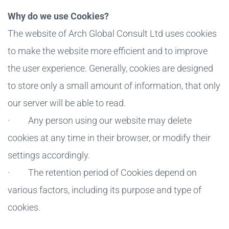
Why do we use Cookies?
The website of Arch Global Consult Ltd uses cookies
to make the website more efficient and to improve
the user experience. Generally, cookies are designed
to store only a small amount of information, that only
our server will be able to read.
· Any person using our website may delete
cookies at any time in their browser, or modify their
settings accordingly.
· The retention period of Cookies depend on
various factors, including its purpose and type of
cookies.