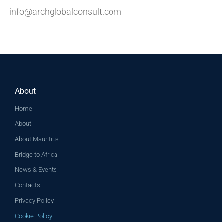
info@archglobalconsult.com
About
Home
About
About Mauritius
Bridge to Africa
News & Events
Contacts
Privacy Policy
Cookie Policy