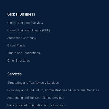
Global Business
Global Business Overview
Global Business Licence (GBL)
Authorised Company
Global Funds
Trusts and Foundations
Other Structures
Services
Structuring and Tax Advisory Services
Company and Fund Set up, Administration and Secretarial Services
Accounting and Tax Compliance Services
Back office administration and outsourcing