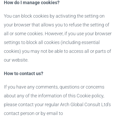
How do I manage cookies?
You can block cookies by activating the setting on
your browser that allows you to refuse the setting of
all or some cookies. However, if you use your browser
settings to block all cookies (including essential
cookies) you may not be able to access all or parts of
our website.
How to contact us?
If you have any comments, questions or concerns
about any of the information of this Cookie policy,
please contact your regular Arch Global Consult Ltd’s
contact person or by email to