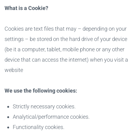
What is a Cookie?
Cookies are text files that may – depending on your
settings – be stored on the hard drive of your device
(be it a computer, tablet, mobile phone or any other
device that can access the internet) when you visit a
website
We use the following cookies:
Strictly necessary cookies.
Analytical/performance cookies.
Functionality cookies.