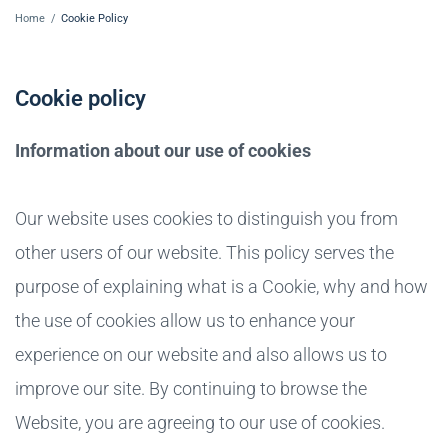
Home
/
Cookie Policy
Cookie policy
Information about our use of cookies
Our website uses cookies to distinguish you from
other users of our website. This policy serves the
purpose of explaining what is a Cookie, why and how
the use of cookies allow us to enhance your
experience on our website and also allows us to
improve our site. By continuing to browse the
Website, you are agreeing to our use of cookies.