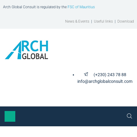
Arch Global Consult is regulated by the
FSC of Mauritius
News & Events
|
Useful links
|
Download
(+230) 243 78 88
info@archglobalconsult.com