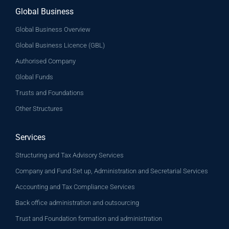
Global Business
Global Business Overview
Global Business Licence (GBL)
Authorised Company
Global Funds
Trusts and Foundations
Other Structures
Services
Structuring and Tax Advisory Services
Company and Fund Set up, Administration and Secretarial Services
Accounting and Tax Compliance Services
Back office administration and outsourcing
Trust and Foundation formation and administration