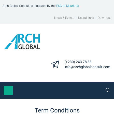
Arch Global Consult is regulated by the
FSC of Mauritius
News & Events
|
Useful links
|
Download
(+230) 243 78 88
info@archglobalconsult.com
Term Conditions