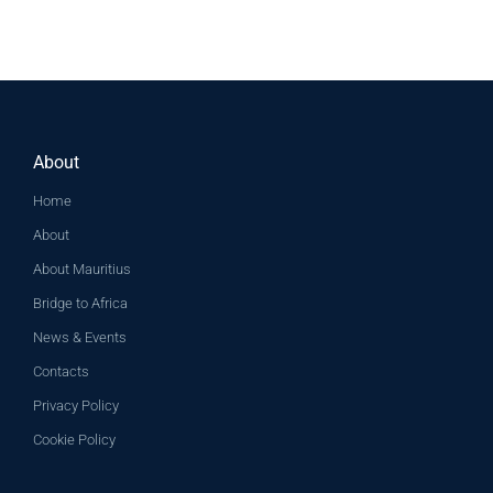
About
Home
About
About Mauritius
Bridge to Africa
News & Events
Contacts
Privacy Policy
Cookie Policy