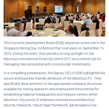
The Economic Development Board (EDB) played an active role in the
Singapore Mining Day conference that took place on September 15,
2023. During the event, they placed a strong spotlight on the
Mauritius International Financial Centre (IFC) as a central hub for
managing risks associated with cross-border investments.
In a compelling presentation, the Deputy CEO of EDB highlighted the
secure and business-friendly attributes of the Mauritius IFC. They
specifically drew attention to the appropriate company structures
available for mining operators and emphasized the potential for
establishing regional headquarters and treasury centers within
Mauritius. Key points of emphasis revolved around Mauritius’
security measures, robust legal framework, advantageous tax