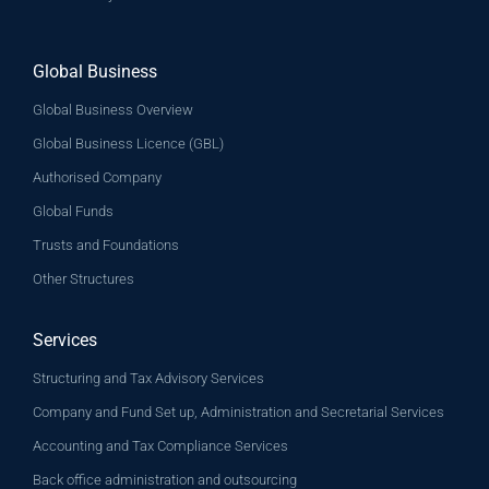
Global Business
Global Business Overview
Global Business Licence (GBL)
Authorised Company
Global Funds
Trusts and Foundations
Other Structures
Services
Structuring and Tax Advisory Services
Company and Fund Set up, Administration and Secretarial Services
Accounting and Tax Compliance Services
Back office administration and outsourcing