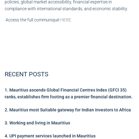
policies, global market accessibility, financial expertise in
compliance with international standards, and economic stability.
Access the full communiqué
HERE.
RECENT POSTS
1. Mauritius ascends Global Financial Centres Index (GFCI 35)
ranks, establishes firm footing as a premier financial destination.
2. Mauritius most Suitable gateway for Indian investors to Africa
3. Working and living in Mauritius
4. UPI payment services launched in Mauritius