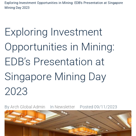
Exploring Investment Opportunities in Mining: EDB’s Presentation at Singapore
Mining Day 2023
Exploring Investment
Opportunities in Mining:
EDB’s Presentation at
Singapore Mining Day
2023
By
Arch Global Admin
In
Newsletter
Posted
09/11/2023