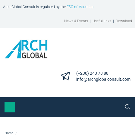
Arch Global Consult is regulated by the
FSC of Mauritius
News & Events
|
Useful links
|
Download
(+230) 243 78 88
info@archglobalconsult.com
Home
/