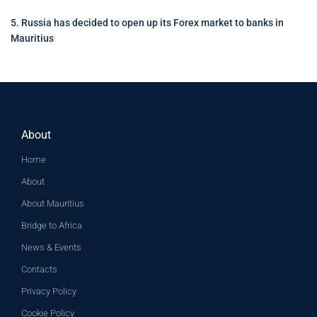
5. Russia has decided to open up its Forex market to banks in
Mauritius
About
Home
About
About Mauritius
Bridge to Africa
News & Events
Contacts
Privacy Policy
Cookie Policy