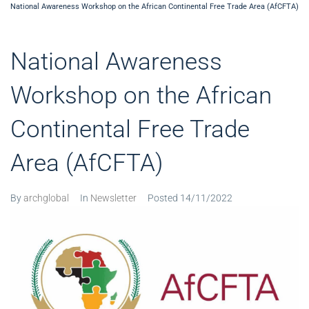
National Awareness Workshop on the African Continental Free Trade Area (AfCFTA)
National Awareness
Workshop on the African
Continental Free Trade
Area (AfCFTA)
By
archglobal
In
Newsletter
Posted
14/11/2022