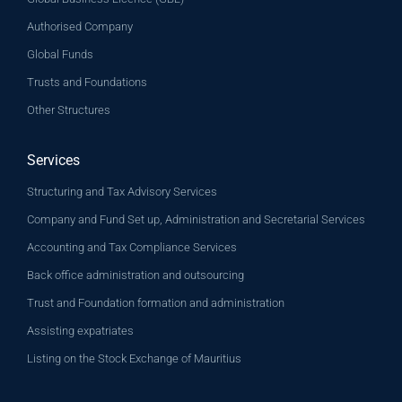
Authorised Company
Global Funds
Trusts and Foundations
Other Structures
Services
Structuring and Tax Advisory Services
Company and Fund Set up, Administration and Secretarial Services
Accounting and Tax Compliance Services
Back office administration and outsourcing
Trust and Foundation formation and administration
Assisting expatriates
Listing on the Stock Exchange of Mauritius