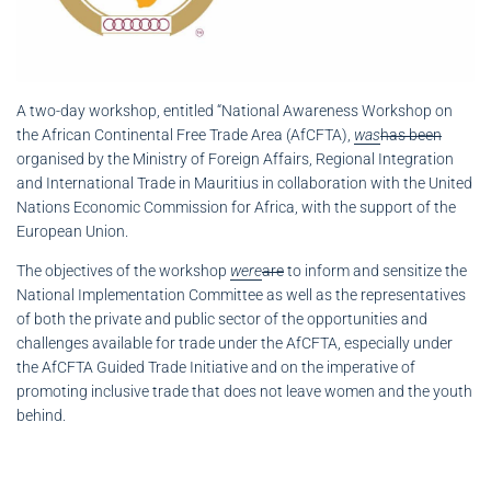
A two-day workshop, entitled “National Awareness Workshop on
the African Continental Free Trade Area (AfCFTA),
was
has been
organised by the Ministry of Foreign Affairs, Regional Integration
and International Trade in Mauritius in collaboration with the United
Nations Economic Commission for Africa, with the support of the
European Union.
The objectives of the workshop
were
are
to inform and sensitize the
National Implementation Committee as well as the representatives
of both the private and public sector of the opportunities and
challenges available for trade under the AfCFTA, especially under
the AfCFTA Guided Trade Initiative and on the imperative of
promoting inclusive trade that does not leave women and the youth
behind.