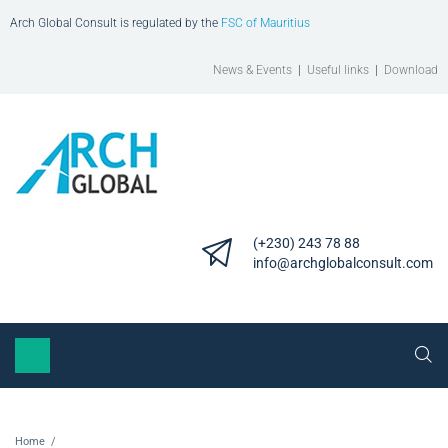
Arch Global Consult is regulated by the
FSC of Mauritius
News & Events
|
Useful links
|
Download
(+230) 243 78 88
info@archglobalconsult.com
Home
/