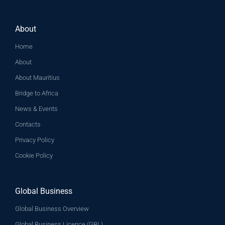
About
Home
About
About Mauritius
Bridge to Africa
News & Events
Contacts
Privacy Policy
Cookie Policy
Global Business
Global Business Overview
Global Business Licence (GBL)