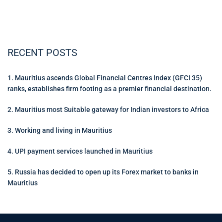
RECENT POSTS
1. Mauritius ascends Global Financial Centres Index (GFCI 35)
ranks, establishes firm footing as a premier financial destination.
2. Mauritius most Suitable gateway for Indian investors to Africa
3. Working and living in Mauritius
4. UPI payment services launched in Mauritius
5. Russia has decided to open up its Forex market to banks in
Mauritius