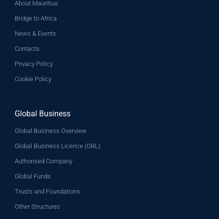
About Mauritius
Bridge to Africa
News & Events
Contacts
Privacy Policy
Cookie Policy
Global Business
Global Business Overview
Global Business Licence (GBL)
Authorised Company
Global Funds
Trusts and Foundations
Other Structures