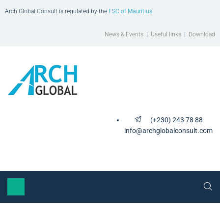
Arch Global Consult is regulated by the
FSC of Mauritius
News & Events
|
Useful links
|
Download
(+230) 243 78 88
info@archglobalconsult.com