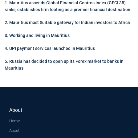
1. Mauritius ascends Global Financial Centres Index (GFCI 35)
ranks, establishes firm footing as a premier financial destination.
2. Mauritius most Suitable gateway for Indian investors to Africa
3. Working and living in Mauritius
4. UPI payment services launched in Mauritius
5. Russia has decided to open up its Forex market to banks in
Mauritius
About
Home
About