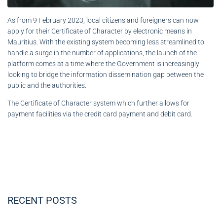
As from 9 February 2023, local citizens and foreigners can now
apply for their Certificate of Character by electronic means in
Mauritius. With the existing system becoming less streamlined to
handle a surge in the number of applications, the launch of the
platform comes at a time where the Government is increasingly
looking to bridge the information dissemination gap between the
public and the authorities.
The Certificate of Character system which further allows for
payment facilities via the credit card payment and debit card.
RECENT POSTS