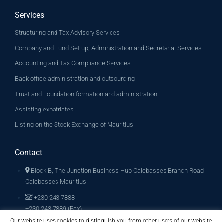
Services
Structuring and Tax Advisory Services
Company and Fund Set up, Administration and Secretarial Services
Accounting and Tax Compliance Services
Back office administration and outsourcing
Trust and Foundation formation and administration
Assisting expatriates
Listing on the Stock Exchange of Mauritius
Contact
Block B, The Junction Business Hub Calebasses Branch Road
Calebasses Mauritius
+230 243 7888
+230 243 7889 (Fax)
Our website uses cookies to distinguish you from other users of our website