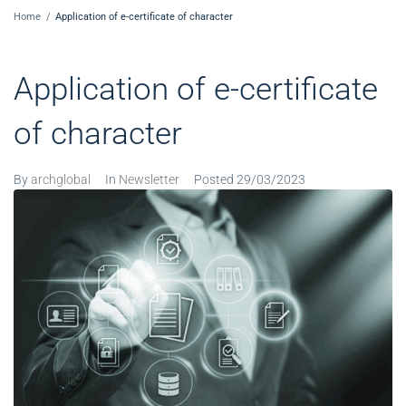
Home
/
Application of e-certificate of character
Application of e-certificate
of character
By
archglobal
In
Newsletter
Posted
29/03/2023