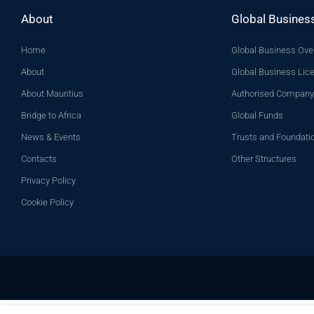
About
Global Busines
Home
Global Business Ove
About
Global Business Lic
About Mauritius
Authorised Company
Bridge to Africa
Global Funds
News & Events
Trusts and Foundati
Contacts
Other Structures
Privacy Policy
Cookie Policy