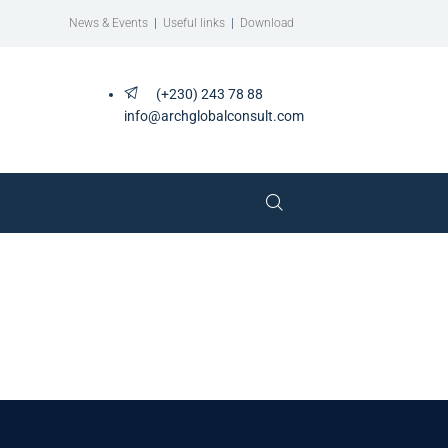
News & Events
|
Useful links
|
Download
(+230) 243 78 88
info@archglobalconsult.com