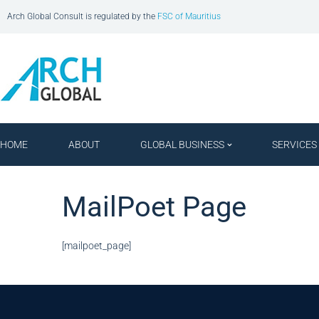
Arch Global Consult is regulated by the
FSC of Mauritius
HOME
ABOUT
GLOBAL BUSINESS
SERVICES
MailPoet Page
[mailpoet_page]