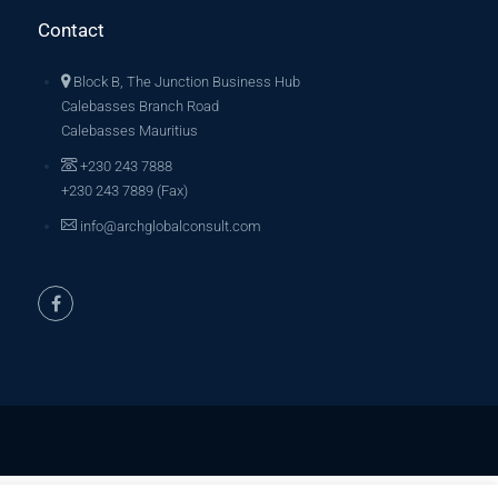
Contact
Block B, The Junction Business Hub
Calebasses Branch Road
Calebasses Mauritius
+230 243 7888
+230 243 7889 (Fax)
info@archglobalconsult.com