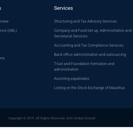
s
Services
rview
Structuring and Tax Advisory Services
ence (GBL)
Company and Fund Set up, Administration and
Secretarial Services
Accounting and Tax Compliance Services
Back office administration and outsourcing
ons
Trust and Foundation formation and
administration
Assisting expatriates
Listing on the Stock Exchange of Mauritius
Copyright © 2019. All Rights Reserved. Arch Global Consult