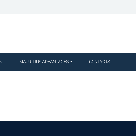
MAURITIUS ADVANTAGES
CONTACTS